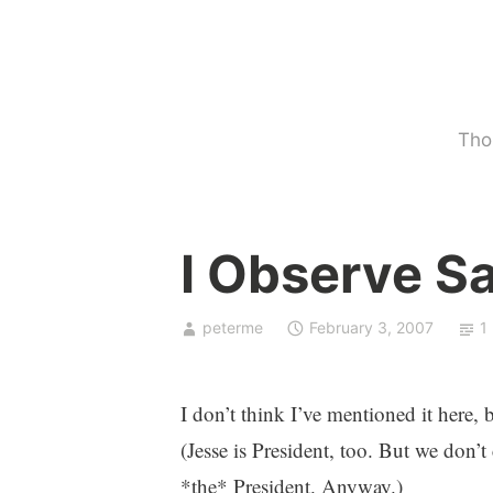
Skip
to
content
Tho
U
I Observe S
n
c
a
peterme
February 3, 2007
1
t
e
g
I don’t think I’ve mentioned it here,
o
(Jesse is President, too. But we don’t c
r
*the* President. Anyway.)
i