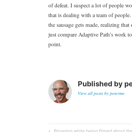
of defeat. I suspect a lot of people 
that is dealing with a team of people
the sausage gets made, realizing that o
just compare Adaptive Path’s work to
point.
Published by
p
View all posts by peterme
Post
Previous
Blogging while being filmed about the