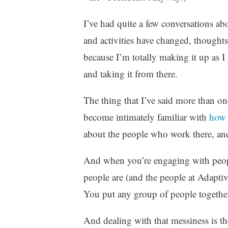
z
e
I’ve had quite a few conversations abo
d
and activities have changed, thoughts
because I’m totally making it up as I
and taking it from there.
The thing that I’ve said more than onc
become intimately familiar with
how 
about the people who work there, and
And when you’re engaging with people
people are (and the people at Adaptiv
You put any group of people togethe
And dealing with that messiness is the