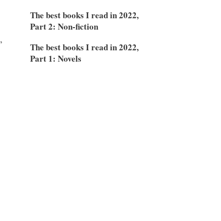
The best books I read in 2022,
Part 2: Non-fiction
,
The best books I read in 2022,
Part 1: Novels