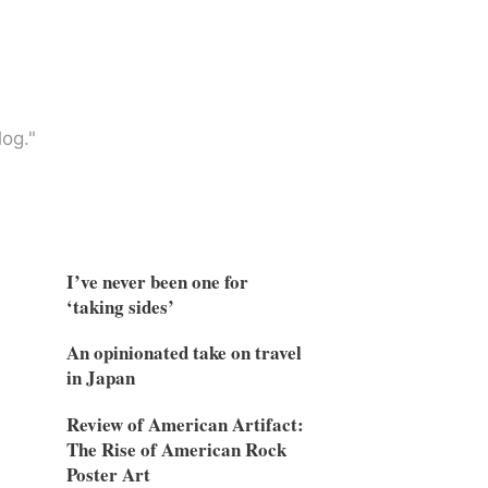
og."
I’ve never been one for
‘taking sides’
An opinionated take on travel
in Japan
Review of American Artifact:
The Rise of American Rock
Poster Art