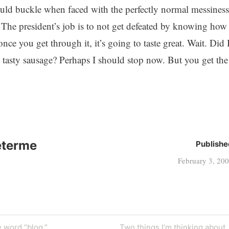
would buckle when faced with the perfectly normal messiness
. The president’s job is to not get defeated by knowing how
nce you get through it, it’s going to taste great. Wait. Did 
 tasty sausage? Perhaps I should stop now. But you get the
eterme
Publishe
February 3, 20
Next
 word “blog.”
Two things I’m thinking about