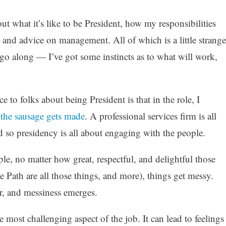
ut what it’s like to be President, how my responsibilities
 and advice on management. All of which is a little strange
 go along — I’ve got some instincts as to what will work,
e to folks about being President is that in the role, I
the sausage gets made
. A professional services firm is all
 so presidency is all about engaging with the people.
, no matter how great, respectful, and delightful those
e Path are all those things, and more), things get messy.
r, and messiness emerges.
 most challenging aspect of the job. It can lead to feelings