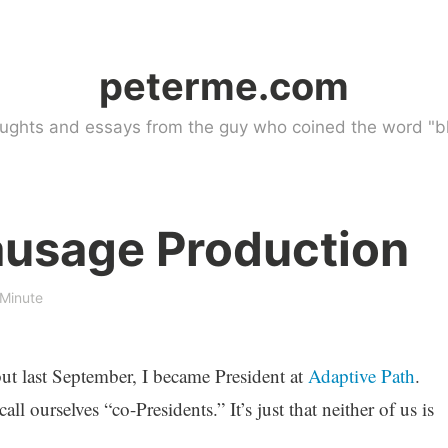
peterme.com
ughts and essays from the guy who coined the word "bl
ausage Production
 Minute
 but last September, I became President at
Adaptive Path
.
all ourselves “co-Presidents.” It’s just that neither of us is