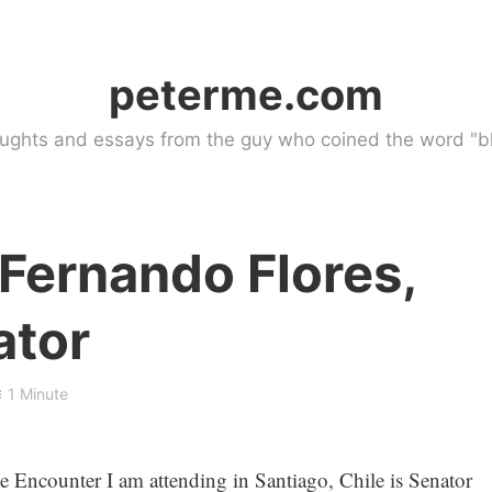
peterme.com
ughts and essays from the guy who coined the word "bl
 Fernando Flores,
ator
1 Minute
the Encounter I am attending in Santiago, Chile is Senator