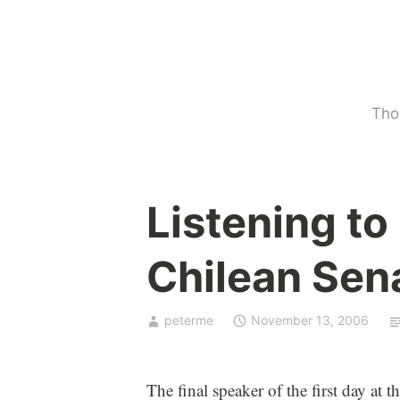
Skip
to
content
Tho
U
Listening to
n
c
Chilean Sen
a
t
e
peterme
November 13, 2006
g
o
r
The final speaker of the first day at 
i