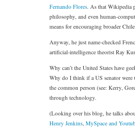
z
Fernando Flores
. As that Wikipedia 
e
philosophy, and even human-computer
d
means for encouraging broader Chile
Anyway, he just name-checked French
artificial-intelligence theorist Ray Ku
Why can’t the United States have ge
Why do I think if a US senator were to
the common person (see: Kerry, Gore
through technology.
(Looking over his blog, he talks abo
Henry Jenkins
,
MySpace and Youtu