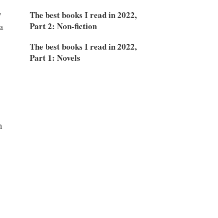
,
The best books I read in 2022,
Part 2: Non-fiction
a
The best books I read in 2022,
Part 1: Novels
h