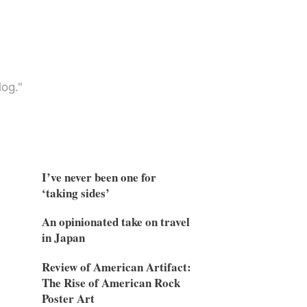
og."
I’ve never been one for
‘taking sides’
An opinionated take on travel
in Japan
Review of American Artifact:
The Rise of American Rock
Poster Art