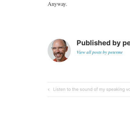
Anyway.
Published by
p
View all posts by peterme
Post
Previous
Listen to the sound of my speaking v
Post
navigation