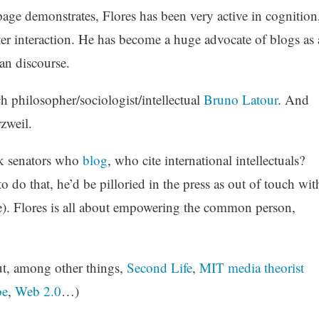
page demonstrates, Flores has been very active in cognition
 interaction. He has become a huge advocate of blogs as 
an discourse.
 philosopher/sociologist/intellectual
Bruno Latour
. And
rzweil.
ek senators who
blog
, who cite international intellectuals?
 do that, he’d be pilloried in the press as out of touch wit
). Flores is all about empowering the common person,
ut, among other things,
Second Life
,
MIT media theorist
be
,
Web 2.0
…)