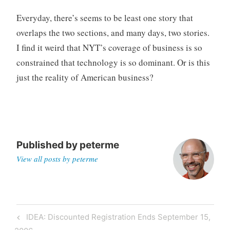
Everyday, there’s seems to be least one story that
overlaps the two sections, and many days, two stories.
I find it weird that NYT’s coverage of business is so
constrained that technology is so dominant. Or is this
just the reality of American business?
Published by
peterme
View all posts by peterme
Post
Previous
IDEA: Discounted Registration Ends September 15,
navigation
Post