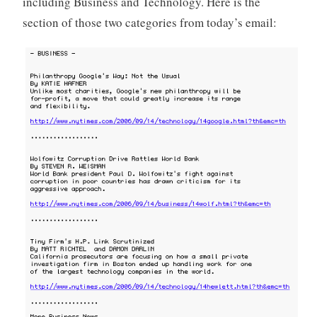
including Business and Technology. Here is the
o
section of those two categories from today’s email:
r
i
z
e
d