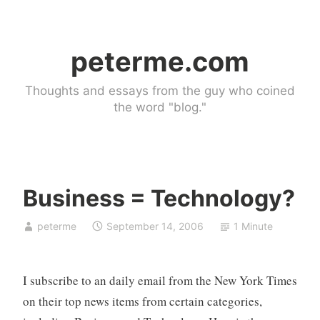
Skip
to
peterme.com
content
Thoughts and essays from the guy who coined
the word "blog."
Business = Technology?
U
peterme
September 14, 2006
1 Minute
n
c
a
I subscribe to an daily email from the New York Times
t
e
on their top news items from certain categories,
g