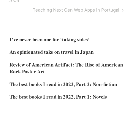
2006
Next
Teaching Next Gen Web Apps in Portugal
Post
I’ve never been one for ‘taking sides’
An opinionated take on travel in Japan
Review of American Artifact: The Rise of American
Rock Poster Art
The best books I read in 2022, Part 2: Non-fiction
The best books I read in 2022, Part 1: Novels