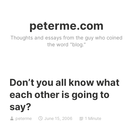
Skip
to
peterme.com
content
Thoughts and essays from the guy who coined
the word "blog."
Don’t you all know what
U
each other is going to
n
c
say?
a
t
peterme
June 15, 2006
1 Minute
e
g