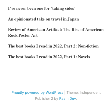
I’ve never been one for ‘taking sides’
An opinionated take on travel in Japan
Review of American Artifact: The Rise of American
Rock Poster Art
The best books I read in 2022, Part 2: Non-fiction
The best books I read in 2022, Part 1: Novels
Proudly powered by WordPress
|
Theme: Independent
Publisher 2 by
Raam Dev
.