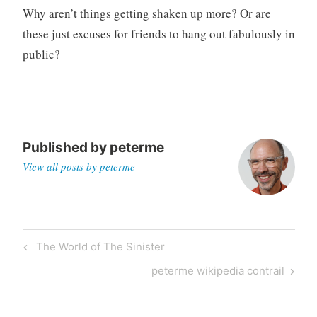
Why aren’t things getting shaken up more? Or are
these just excuses for friends to hang out fabulously in
public?
Published by
peterme
View all posts by peterme
Post
Previous
The World of The Sinister
navigation
Post
Next
peterme wikipedia contrail
Post