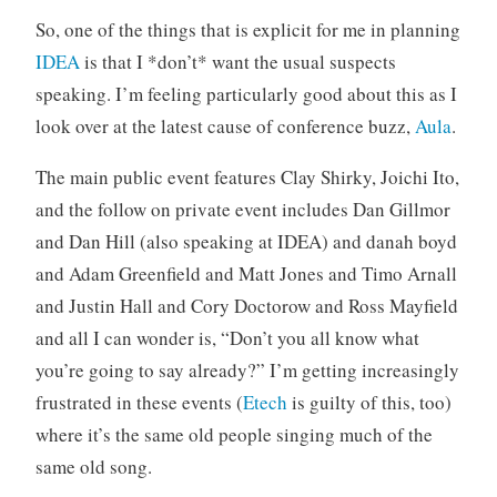
o
So, one of the things that is explicit for me in planning
r
IDEA
is that I *don’t* want the usual suspects
i
speaking. I’m feeling particularly good about this as I
z
look over at the latest cause of conference buzz,
Aula
.
e
d
The main public event features Clay Shirky, Joichi Ito,
and the follow on private event includes Dan Gillmor
and Dan Hill (also speaking at IDEA) and danah boyd
and Adam Greenfield and Matt Jones and Timo Arnall
and Justin Hall and Cory Doctorow and Ross Mayfield
and all I can wonder is, “Don’t you all know what
you’re going to say already?” I’m getting increasingly
frustrated in these events (
Etech
is guilty of this, too)
where it’s the same old people singing much of the
same old song.