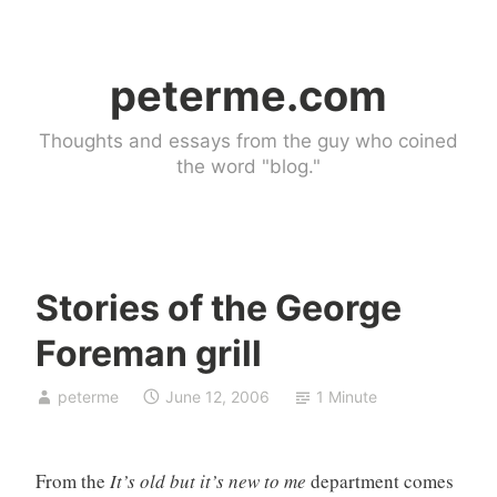
Skip
to
peterme.com
content
Thoughts and essays from the guy who coined
the word "blog."
Stories of the George
U
Foreman grill
n
c
peterme
June 12, 2006
1 Minute
a
t
e
From the
It’s old but it’s new to me
department comes
g