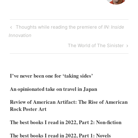
Post
Previous
Thoughts while reading the premiere of
IN: Inside
navigation
Post
Innovation
Next
The World of The Sinister
Post
I’ve never been one for ‘taking sides’
An opinionated take on travel in Japan
Review of American Artifact: The Rise of American
Rock Poster Art
The best books I read in 2022, Part 2: Non-fiction
The best books I read in 2022, Part 1: Novels