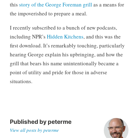
this
story of the George Foreman grill
as a means for
o
r
the impoverished to prepare a meal.
i
I recently subscribed to a bunch of new podcasts,
z
e
including NPR’s
Hidden Kitchens
, and this was the
d
first download. It’s remarkably touching, particularly
hearing George explain his upbringing, and how the
grill that bears his name unintentionally became a
point of utility and pride for those in adverse
situations.
Published by
peterme
View all posts by peterme