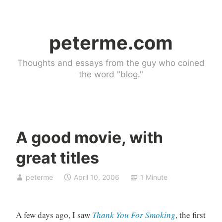
Skip
to
peterme.com
content
Thoughts and essays from the guy who coined
the word "blog."
A good movie, with
U
great titles
n
c
peterme
April 10, 2006
1 Minute
a
t
e
A few days ago, I saw
Thank You For Smoking
, the first
g