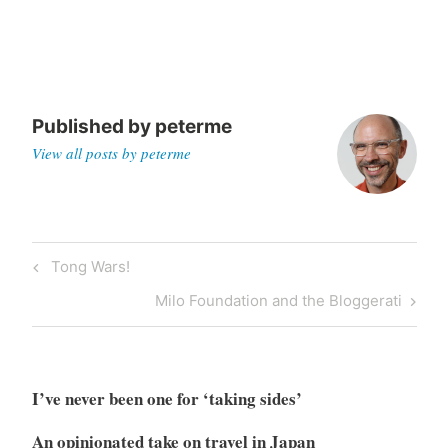
Published by
peterme
View all posts by peterme
Post
Previous
Tong Wars!
navigation
Post
Next
Milo Foundation and the Bloggerati
Post
I’ve never been one for ‘taking sides’
An opinionated take on travel in Japan