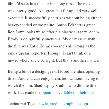
film I’d seen in a theater in a long time. The movie
o
r
was: pretty good. Not great, but funny, and very well
i
executed. It successfully satirizes without being either
z
heavy-handed or too polite. Aaron Eckhart is great.
e
Rob Lowe looks weird after his plastic surgery. Adam
d
Brody is delightfully unctuous. My only issue with
the film was Katie Holmes — she’s all wrong as the
randy upstart reporter. Though, I can’t think of a
movie where she’d be right. But that’s another matter.
Being a bit of a design geek, I loved the films opening
titles. And you can enjoy them, too, without having to
watch the film. Shadowplay Studio, who did the title
work, has made the
opening available on their site
.
Technorati Tags:
movie
,
credits
,
graphicdesign