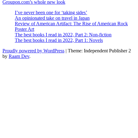
Post
Next
Groupon.com’s whole new look
navigation
Post
I’ve never been one for ‘taking sides’
An opinionated take on travel in Japan
Review of American Artifact: The Rise of American Rock
Poster Art
The best books I read in 2022, Part 2: Non-fiction
The best books I read in 2022, Part 1: Novels
Proudly powered by WordPress
|
Theme: Independent Publisher 2
by
Raam Dev
.