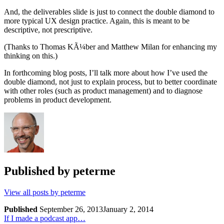
And, the deliverables slide is just to connect the double diamond to
more typical UX design practice. Again, this is meant to be
descriptive, not prescriptive.
(Thanks to Thomas KÃ¼ber and Matthew Milan for enhancing my
thinking on this.)
In forthcoming blog posts, I’ll talk more about how I’ve used the
double diamond, not just to explain process, but to better coordinate
with other roles (such as product management) and to diagnose
problems in product development.
Published by
peterme
View all posts by peterme
Published
September 26, 2013
January 2, 2014
Post
Previous
If I made a podcast app…