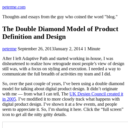
Skip
peterme.com
to
Thoughts and essays from the guy who coined the word "blog."
content
The Double Diamond Model of Product
Definition and Design
peterme
Uncategorized
September 26, 2013
January 2, 2014
1 Minute
After I left Adaptive Path and started working in-house, I was
disheartened to realize how retrograde most people’s view of design
still was, with a focus on styling and execution. I needed a way to
communicate the full breadth of activities my team and I did.
So, over the past couple of years, I’ve been using a double diamond
model for talking about digital product design. It didn’t originate
with me — from what I can tell, The
UK Design Council created it
in 2005
. I’ve modified it to more closely track what happens with
digital product design. I’ve shown it at a few events, and people
seem to appreciate it. So, I’m sharing it here. Click the “full screen”
icon to get all the nitty gritty details.