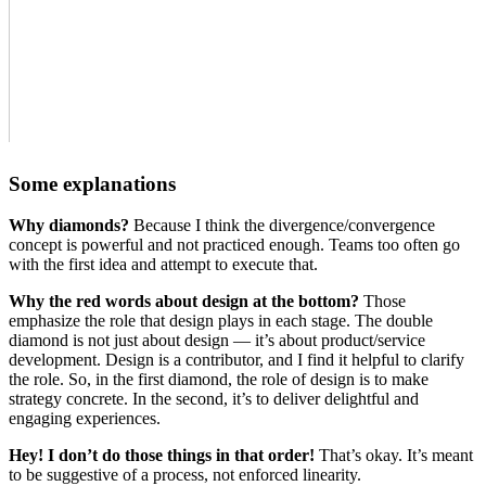
Some explanations
Why diamonds?
Because I think the divergence/convergence
concept is powerful and not practiced enough. Teams too often go
with the first idea and attempt to execute that.
Why the red words about design at the bottom?
Those
emphasize the role that design plays in each stage. The double
diamond is not just about design — it’s about product/service
development. Design is a contributor, and I find it helpful to clarify
the role. So, in the first diamond, the role of design is to make
strategy concrete. In the second, it’s to deliver delightful and
engaging experiences.
Hey! I don’t do those things in that order!
That’s okay. It’s meant
to be suggestive of a process, not enforced linearity.